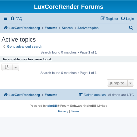
LuxCoreRender Forums
FAQ
Register
Login
S
LuxCoreRender.org
Forums
Search
Active topics
e
Active topics
a
Go to advanced search
r
Search found 0 matches • Page
1
of
1
c
No suitable matches were found.
h
Search found 0 matches • Page
1
of
1
Jump to
LuxCoreRender.org
Forums
Delete cookies
All times are
UTC
Powered by
phpBB
® Forum Software © phpBB Limited
Privacy
|
Terms