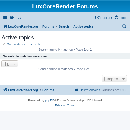
LuxCoreRender Forums
FAQ
Register
Login
S
LuxCoreRender.org
Forums
Search
Active topics
e
Active topics
a
Go to advanced search
r
Search found 0 matches • Page
1
of
1
c
No suitable matches were found.
h
Search found 0 matches • Page
1
of
1
Jump to
LuxCoreRender.org
Forums
Delete cookies
All times are
UTC
Powered by
phpBB
® Forum Software © phpBB Limited
Privacy
|
Terms