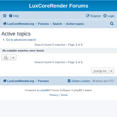
LuxCoreRender Forums
FAQ
Register
Login
S
LuxCoreRender.org
Forums
Search
Active topics
e
Active topics
a
Go to advanced search
r
Search found 0 matches • Page
1
of
1
c
No suitable matches were found.
h
Search found 0 matches • Page
1
of
1
Jump to
LuxCoreRender.org
Forums
Delete cookies
All times are
UTC
Powered by
phpBB
® Forum Software © phpBB Limited
Privacy
|
Terms