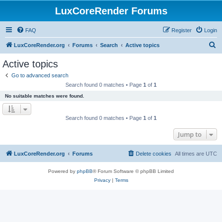
LuxCoreRender Forums
FAQ
Register
Login
S
LuxCoreRender.org
Forums
Search
Active topics
e
Active topics
a
Go to advanced search
r
Search found 0 matches • Page
1
of
1
c
No suitable matches were found.
h
Search found 0 matches • Page
1
of
1
Jump to
LuxCoreRender.org
Forums
Delete cookies
All times are
UTC
Powered by
phpBB
® Forum Software © phpBB Limited
Privacy
|
Terms