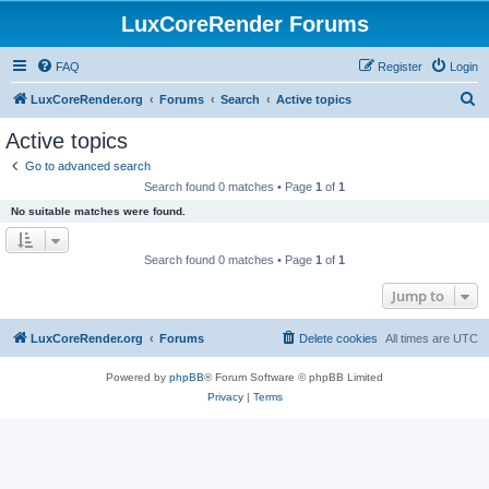
LuxCoreRender Forums
FAQ
Register
Login
S
LuxCoreRender.org
Forums
Search
Active topics
e
Active topics
a
Go to advanced search
r
Search found 0 matches • Page
1
of
1
c
No suitable matches were found.
h
Search found 0 matches • Page
1
of
1
Jump to
LuxCoreRender.org
Forums
Delete cookies
All times are
UTC
Powered by
phpBB
® Forum Software © phpBB Limited
Privacy
|
Terms