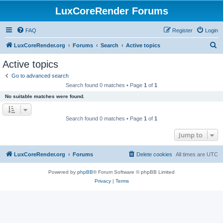
LuxCoreRender Forums
FAQ
Register
Login
S
LuxCoreRender.org
Forums
Search
Active topics
e
Active topics
a
Go to advanced search
r
Search found 0 matches • Page
1
of
1
c
No suitable matches were found.
h
Search found 0 matches • Page
1
of
1
Jump to
LuxCoreRender.org
Forums
Delete cookies
All times are
UTC
Powered by
phpBB
® Forum Software © phpBB Limited
Privacy
|
Terms