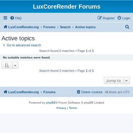
LuxCoreRender Forums
FAQ
Register
Login
S
LuxCoreRender.org
Forums
Search
Active topics
e
Active topics
a
Go to advanced search
r
Search found 0 matches • Page
1
of
1
c
No suitable matches were found.
h
Search found 0 matches • Page
1
of
1
Jump to
LuxCoreRender.org
Forums
Delete cookies
All times are
UTC
Powered by
phpBB
® Forum Software © phpBB Limited
Privacy
|
Terms