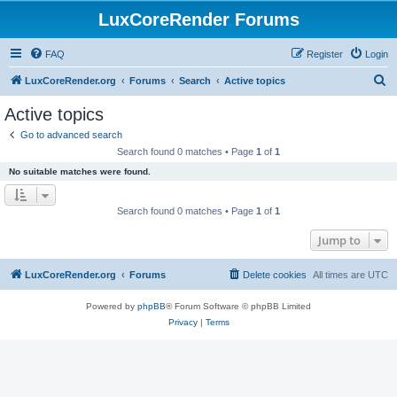
LuxCoreRender Forums
FAQ
Register
Login
S
LuxCoreRender.org
Forums
Search
Active topics
e
Active topics
a
Go to advanced search
r
Search found 0 matches • Page
1
of
1
c
No suitable matches were found.
h
Search found 0 matches • Page
1
of
1
Jump to
LuxCoreRender.org
Forums
Delete cookies
All times are
UTC
Powered by
phpBB
® Forum Software © phpBB Limited
Privacy
|
Terms