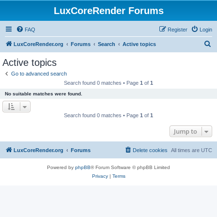
LuxCoreRender Forums
FAQ
Register
Login
S
LuxCoreRender.org
Forums
Search
Active topics
e
Active topics
a
Go to advanced search
r
Search found 0 matches • Page
1
of
1
c
No suitable matches were found.
h
Search found 0 matches • Page
1
of
1
Jump to
LuxCoreRender.org
Forums
Delete cookies
All times are
UTC
Powered by
phpBB
® Forum Software © phpBB Limited
Privacy
|
Terms