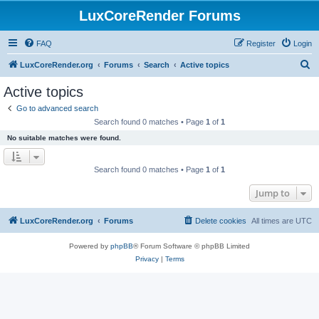
LuxCoreRender Forums
FAQ
Register
Login
S
LuxCoreRender.org
Forums
Search
Active topics
e
Active topics
a
Go to advanced search
r
Search found 0 matches • Page
1
of
1
c
No suitable matches were found.
h
Search found 0 matches • Page
1
of
1
Jump to
LuxCoreRender.org
Forums
Delete cookies
All times are
UTC
Powered by
phpBB
® Forum Software © phpBB Limited
Privacy
|
Terms