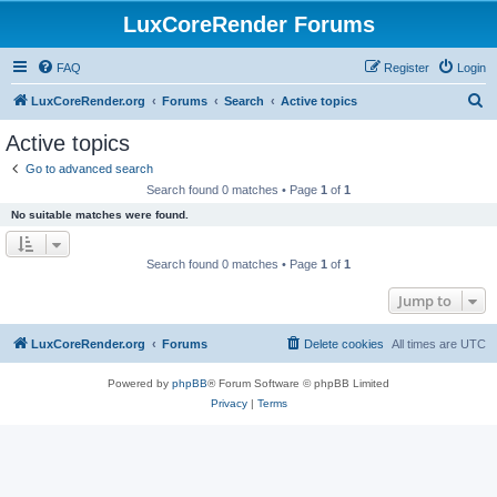
LuxCoreRender Forums
FAQ
Register
Login
S
LuxCoreRender.org
Forums
Search
Active topics
e
Active topics
a
Go to advanced search
r
Search found 0 matches • Page
1
of
1
c
No suitable matches were found.
h
Search found 0 matches • Page
1
of
1
Jump to
LuxCoreRender.org
Forums
Delete cookies
All times are
UTC
Powered by
phpBB
® Forum Software © phpBB Limited
Privacy
|
Terms