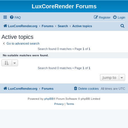
LuxCoreRender Forums
FAQ
Register
Login
S
LuxCoreRender.org
Forums
Search
Active topics
e
Active topics
a
Go to advanced search
r
Search found 0 matches • Page
1
of
1
c
No suitable matches were found.
h
Search found 0 matches • Page
1
of
1
Jump to
LuxCoreRender.org
Forums
Delete cookies
All times are
UTC
Powered by
phpBB
® Forum Software © phpBB Limited
Privacy
|
Terms