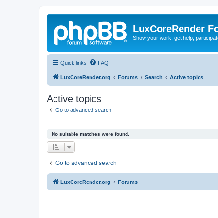
LuxCoreRender F
Show your work, get help, participa
Quick links
FAQ
LuxCoreRender.org
Forums
Search
Active topics
Active topics
Go to advanced search
No suitable matches were found.
Go to advanced search
LuxCoreRender.org
Forums