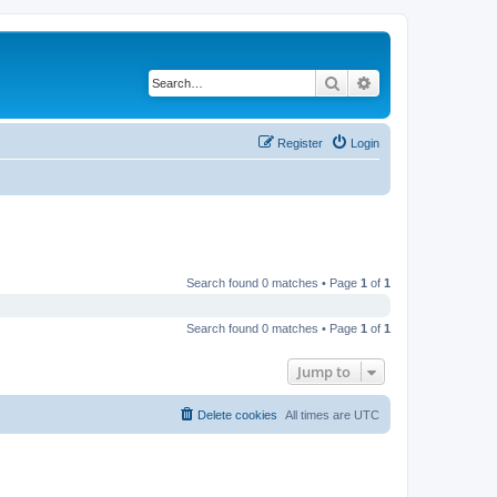
Search
Advanced search
Register
Login
Search found 0 matches • Page
1
of
1
Search found 0 matches • Page
1
of
1
Jump to
Delete cookies
All times are
UTC