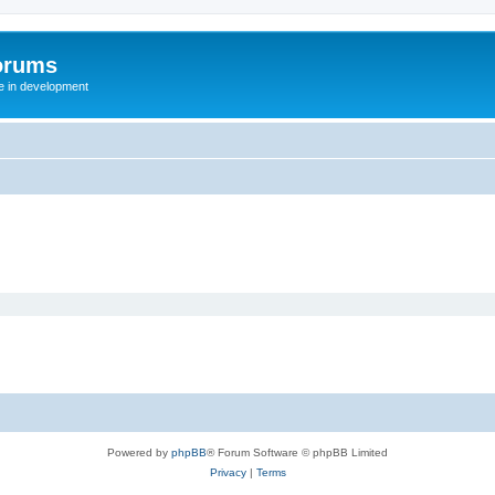
orums
te in development
Powered by
phpBB
® Forum Software © phpBB Limited
Privacy
|
Terms