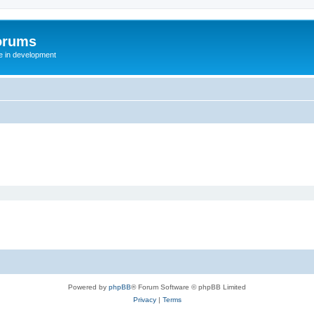
orums
te in development
Powered by
phpBB
® Forum Software © phpBB Limited
Privacy
|
Terms