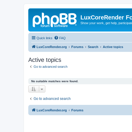
LuxCoreRender F
Show your work, get help, participa
Quick links
FAQ
LuxCoreRender.org
Forums
Search
Active topics
Active topics
Go to advanced search
No suitable matches were found.
Go to advanced search
LuxCoreRender.org
Forums