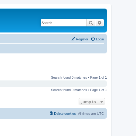
Search
Advanced search
Register
Login
Search found 0 matches • Page
1
of
1
Search found 0 matches • Page
1
of
1
Jump to
Delete cookies
All times are
UTC