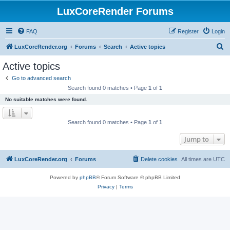
LuxCoreRender Forums
FAQ
Register
Login
S
LuxCoreRender.org
Forums
Search
Active topics
e
Active topics
a
Go to advanced search
r
Search found 0 matches • Page
1
of
1
c
No suitable matches were found.
h
Search found 0 matches • Page
1
of
1
Jump to
LuxCoreRender.org
Forums
Delete cookies
All times are
UTC
Powered by
phpBB
® Forum Software © phpBB Limited
Privacy
|
Terms