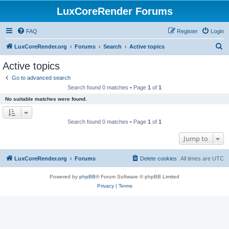
LuxCoreRender Forums
FAQ
Register
Login
S
LuxCoreRender.org
Forums
Search
Active topics
e
Active topics
a
Go to advanced search
r
Search found 0 matches • Page
1
of
1
c
No suitable matches were found.
h
Search found 0 matches • Page
1
of
1
Jump to
LuxCoreRender.org
Forums
Delete cookies
All times are
UTC
Powered by
phpBB
® Forum Software © phpBB Limited
Privacy
|
Terms