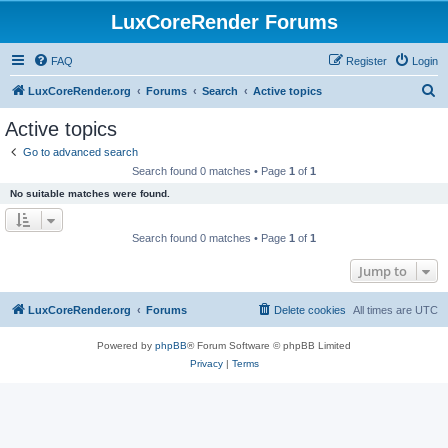
LuxCoreRender Forums
FAQ
Register
Login
S
LuxCoreRender.org
Forums
Search
Active topics
e
Active topics
a
Go to advanced search
r
Search found 0 matches • Page
1
of
1
c
No suitable matches were found.
h
Search found 0 matches • Page
1
of
1
Jump to
LuxCoreRender.org
Forums
Delete cookies
All times are
UTC
Powered by
phpBB
® Forum Software © phpBB Limited
Privacy
|
Terms