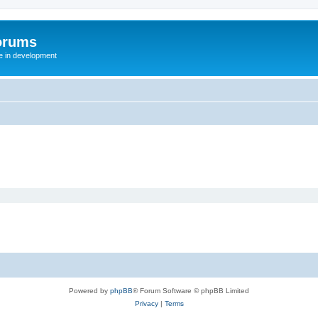
orums
te in development
Powered by
phpBB
® Forum Software © phpBB Limited
Privacy
|
Terms