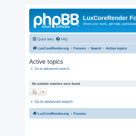
LuxCoreRender F
Show your work, get help, participa
Quick links
FAQ
LuxCoreRender.org
Forums
Search
Active topics
Active topics
Go to advanced search
No suitable matches were found.
Go to advanced search
LuxCoreRender.org
Forums