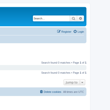
Search
Advanced search
Register
Login
Search found 0 matches • Page
1
of
1
Search found 0 matches • Page
1
of
1
Jump to
Delete cookies
All times are
UTC