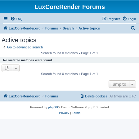
LuxCoreRender Forums
FAQ
Register
Login
S
LuxCoreRender.org
Forums
Search
Active topics
e
Active topics
a
Go to advanced search
r
Search found 0 matches • Page
1
of
1
c
No suitable matches were found.
h
Search found 0 matches • Page
1
of
1
Jump to
LuxCoreRender.org
Forums
Delete cookies
All times are
UTC
Powered by
phpBB
® Forum Software © phpBB Limited
Privacy
|
Terms