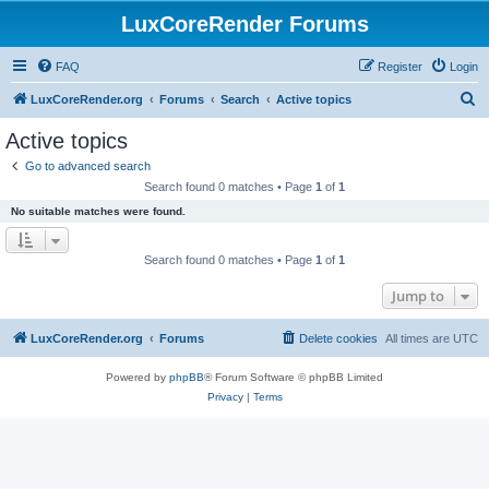
LuxCoreRender Forums
FAQ
Register
Login
S
LuxCoreRender.org
Forums
Search
Active topics
e
Active topics
a
Go to advanced search
r
Search found 0 matches • Page
1
of
1
c
No suitable matches were found.
h
Search found 0 matches • Page
1
of
1
Jump to
LuxCoreRender.org
Forums
Delete cookies
All times are
UTC
Powered by
phpBB
® Forum Software © phpBB Limited
Privacy
|
Terms