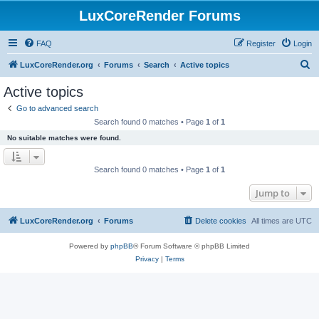
LuxCoreRender Forums
FAQ
Register
Login
S
LuxCoreRender.org
Forums
Search
Active topics
e
Active topics
a
Go to advanced search
r
Search found 0 matches • Page
1
of
1
c
No suitable matches were found.
h
Search found 0 matches • Page
1
of
1
Jump to
LuxCoreRender.org
Forums
Delete cookies
All times are
UTC
Powered by
phpBB
® Forum Software © phpBB Limited
Privacy
|
Terms