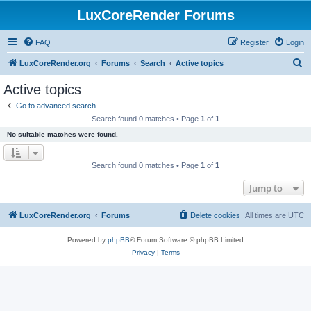
LuxCoreRender Forums
FAQ
Register
Login
S
LuxCoreRender.org
Forums
Search
Active topics
e
Active topics
a
Go to advanced search
r
Search found 0 matches • Page
1
of
1
c
No suitable matches were found.
h
Search found 0 matches • Page
1
of
1
Jump to
LuxCoreRender.org
Forums
Delete cookies
All times are
UTC
Powered by
phpBB
® Forum Software © phpBB Limited
Privacy
|
Terms