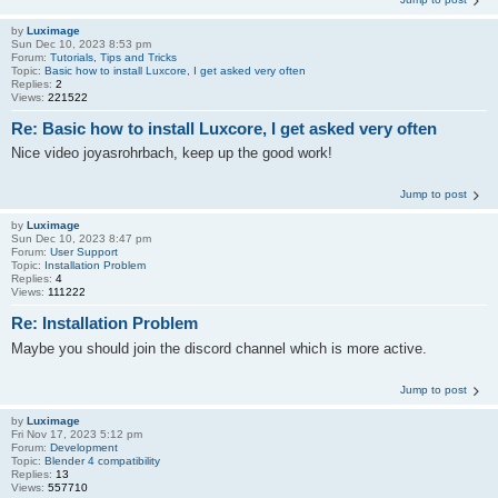
by
Luximage
Sun Dec 10, 2023 8:53 pm
Forum:
Tutorials, Tips and Tricks
Topic:
Basic how to install Luxcore, I get asked very often
Replies:
2
Views:
221522
Re: Basic how to install Luxcore, I get asked very often
Nice video joyasrohrbach, keep up the good work!
Jump to post
by
Luximage
Sun Dec 10, 2023 8:47 pm
Forum:
User Support
Topic:
Installation Problem
Replies:
4
Views:
111222
Re: Installation Problem
Maybe you should join the discord channel which is more active.
Jump to post
by
Luximage
Fri Nov 17, 2023 5:12 pm
Forum:
Development
Topic:
Blender 4 compatibility
Replies:
13
Views:
557710