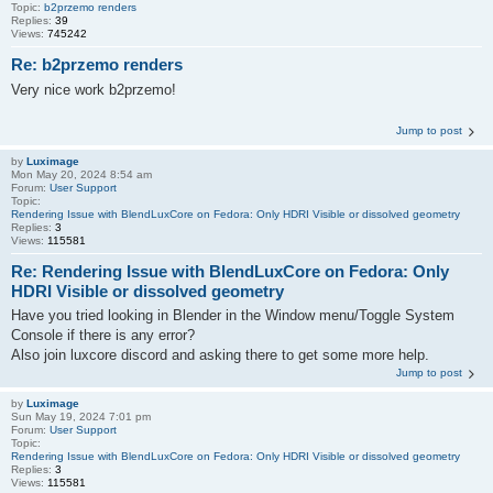
Topic:
b2przemo renders
Replies:
39
Views:
745242
Re: b2przemo renders
Very nice work b2przemo!
Jump to post
by
Luximage
Mon May 20, 2024 8:54 am
Forum:
User Support
Topic:
Rendering Issue with BlendLuxCore on Fedora: Only HDRI Visible or dissolved geometry
Replies:
3
Views:
115581
Re: Rendering Issue with BlendLuxCore on Fedora: Only
HDRI Visible or dissolved geometry
Have you tried looking in Blender in the Window menu/Toggle System
Console if there is any error?
Also join luxcore discord and asking there to get some more help.
Jump to post
by
Luximage
Sun May 19, 2024 7:01 pm
Forum:
User Support
Topic:
Rendering Issue with BlendLuxCore on Fedora: Only HDRI Visible or dissolved geometry
Replies:
3
Views:
115581