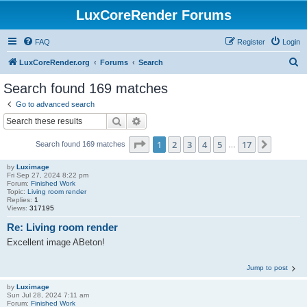
LuxCoreRender Forums
FAQ
Register
Login
S
LuxCoreRender.org
Forums
Search
e
Search found 169 matches
a
Go to advanced search
r
Search
Advanced search
c
Page
1
of
17
1
2
3
4
5
17
Next
Search found 169 matches
h
…
by
Luximage
Fri Sep 27, 2024 8:22 pm
Forum:
Finished Work
Topic:
Living room render
Replies:
1
Views:
317195
Re: Living room render
Excellent image ABeton!
Jump to post
by
Luximage
Sun Jul 28, 2024 7:11 am
Forum:
Finished Work