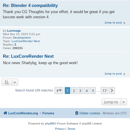
Re: Blender 4 compatibility
Thank you CG Thoughts for your effort, it would be great if you get
luxcore work with version 4.
Jump to post
by
Luximage
Wed Nov 15, 2023 5:01 pm
Forum:
Development
Topic:
LuxCoreRender Next
Replies:
5
Views:
266331
Re: LuxCoreRender Next
Nice news Sharlybg, keep up the good work!
Jump to post
Page
1
of
17
1
2
3
4
5
17
Next
Search found 169 matches
…
Jump to
LuxCoreRender.org
Forums
Delete cookies
All times are
UTC
Powered by
phpBB
® Forum Software © phpBB Limited
Privacy
|
Terms