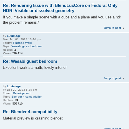
Re: Rendering Issue with BlendLuxCore on Fedora: Only
HDRI Visible or dissolved geometry
If you make a simple scene with a cube and a plane and you use a hdr
the problem remains?
Jump to post
by
Luximage
Mon Jan 01, 2024 10:44 pm
Forum:
Finished Work
Topic:
Wasabi guest bedroom
Replies:
2
Views:
209414
Re: Wasabi guest bedroom
Excellent work sarmath, lovely interior!
Jump to post
by
Luximage
Fri Dec 29, 2023 5:24 pm
Forum:
Development
Topic:
Blender 4 compatibility
Replies:
13
Views:
557710
Re: Blender 4 compatibility
Material preview is crashing blender.
Jump to post