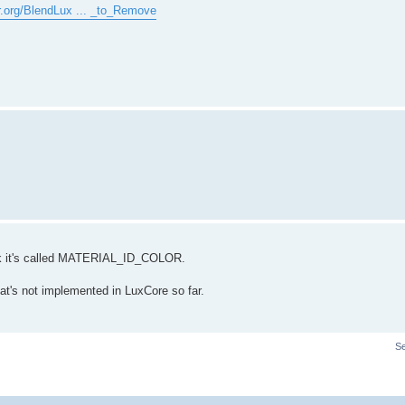
er.org/BlendLux ... _to_Remove
hink it's called MATERIAL_ID_COLOR.
at's not implemented in LuxCore so far.
S