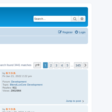
Search
Advanced search
Register
Login
Page
1
of
345
1
2
3
4
5
345
Next
earch found 3441 matches
…
by
B.Y.O.B.
Fri Jan 21, 2022 2:22 pm
Forum:
Development
Topic:
BlendLuxCore Development
Replies:
911
Views:
2902984
Jump to post
by
B.Y.O.B.