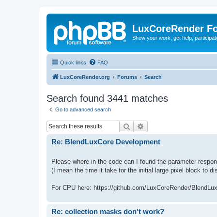
LuxCoreRender F
Show your work, get help, participa
Quick links
FAQ
LuxCoreRender.org
Forums
Search
Search found 3441 matches
Go to advanced search
Search
Advanced search
Re: BlendLuxCore Development
Please where in the code can I found the parameter responss
(I mean the time it take for the initial large pixel block to d
For CPU here: https://github.com/LuxCoreRender/BlendLu
Re: collection masks don't work?