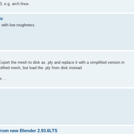
, e.g. arch linux.
ic
l with low roughness.
ort the mesh to disk as .ply and replace it with a simplified version in
lified mesh, but load the .ply from disk instead.
 ...
 from new Blender 2.93.6LTS