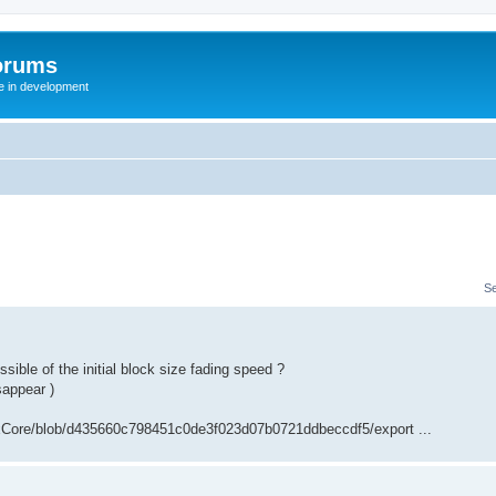
orums
te in development
S
ible of the initial block size fading speed ?
isappear )
xCore/blob/d435660c798451c0de3f023d07b0721ddbeccdf5/export ...