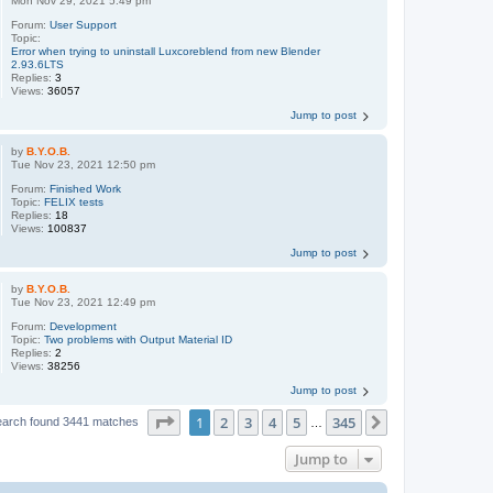
Mon Nov 29, 2021 5:49 pm
Forum:
User Support
Topic:
Error when trying to uninstall Luxcoreblend from new Blender
2.93.6LTS
Replies:
3
Views:
36057
Jump to post
by
B.Y.O.B.
Tue Nov 23, 2021 12:50 pm
Forum:
Finished Work
Topic:
FELIX tests
Replies:
18
Views:
100837
Jump to post
by
B.Y.O.B.
Tue Nov 23, 2021 12:49 pm
Forum:
Development
Topic:
Two problems with Output Material ID
Replies:
2
Views:
38256
Jump to post
Page
1
of
345
1
2
3
4
5
345
Next
earch found 3441 matches
…
Jump to