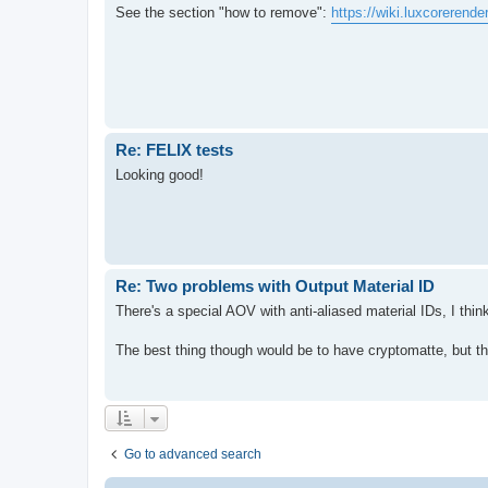
See the section "how to remove":
https://wiki.luxcorerend
Re: FELIX tests
Looking good!
Re: Two problems with Output Material ID
There's a special AOV with anti-aliased material IDs, I t
The best thing though would be to have cryptomatte, but th
Go to advanced search