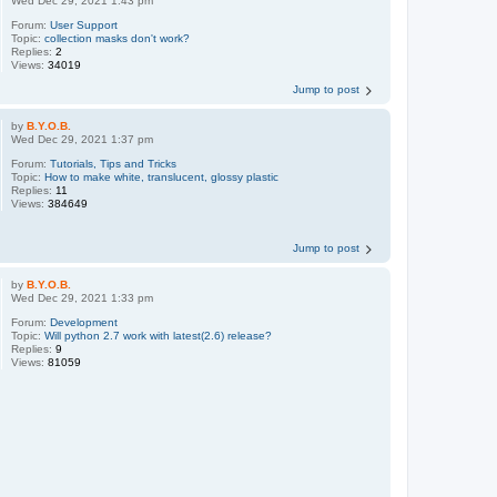
Wed Dec 29, 2021 1:43 pm
Forum:
User Support
Topic:
collection masks don't work?
Replies:
2
Views:
34019
Jump to post
by
B.Y.O.B.
Wed Dec 29, 2021 1:37 pm
Forum:
Tutorials, Tips and Tricks
Topic:
How to make white, translucent, glossy plastic
Replies:
11
Views:
384649
Jump to post
by
B.Y.O.B.
Wed Dec 29, 2021 1:33 pm
Forum:
Development
Topic:
Will python 2.7 work with latest(2.6) release?
Replies:
9
Views:
81059