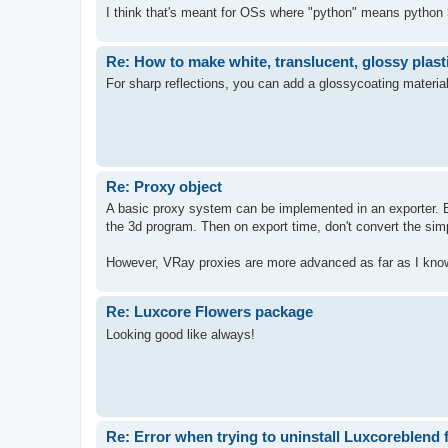
I think that's meant for OSs where "python" means python 3
Re: How to make white, translucent, glossy plast
For sharp reflections, you can add a glossycoating materia
Re: Proxy object
A basic proxy system can be implemented in an exporter. Exp
the 3d program. Then on export time, don't convert the simp
However, VRay proxies are more advanced as far as I know
Re: Luxcore Flowers package
Looking good like always!
Re: Error when trying to uninstall Luxcoreblend