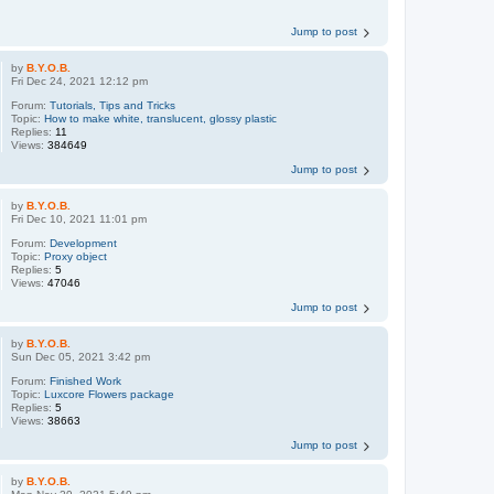
Jump to post
by
B.Y.O.B.
Fri Dec 24, 2021 12:12 pm
Forum:
Tutorials, Tips and Tricks
Topic:
How to make white, translucent, glossy plastic
Replies:
11
Views:
384649
Jump to post
by
B.Y.O.B.
Fri Dec 10, 2021 11:01 pm
Forum:
Development
Topic:
Proxy object
Replies:
5
Views:
47046
Jump to post
by
B.Y.O.B.
Sun Dec 05, 2021 3:42 pm
Forum:
Finished Work
Topic:
Luxcore Flowers package
Replies:
5
Views:
38663
Jump to post
by
B.Y.O.B.