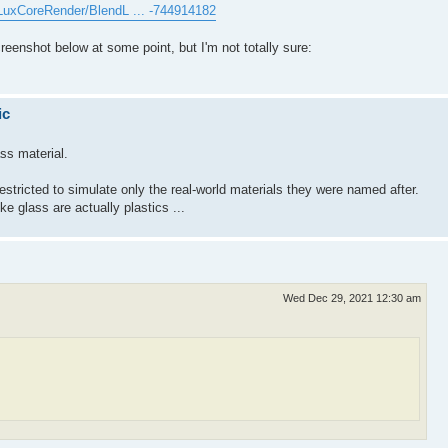
/LuxCoreRender/BlendL ... -744914182
screenshot below at some point, but I'm not totally sure:
ic
ss material.
estricted to simulate only the real-world materials they were named after.
e glass are actually plastics ...
Wed Dec 29, 2021 12:30 am