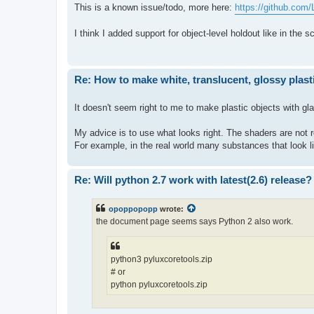
This is a known issue/todo, more here:
https://github.com
I think I added support for object-level holdout like in the 
Re: How to make white, translucent, glossy plast
It doesn't seem right to me to make plastic objects with gla
My advice is to use what looks right. The shaders are not r
For example, in the real world many substances that look lik
Re: Will python 2.7 work with latest(2.6) release?
opoppopopp
wrote:
the document page seems says Python 2 also work.
python3 pyluxcoretools.zip
# or
python pyluxcoretools.zip