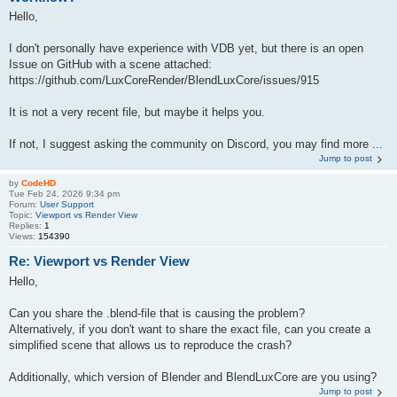
Hello,
I don't personally have experience with VDB yet, but there is an open
Issue on GitHub with a scene attached:
https://github.com/LuxCoreRender/BlendLuxCore/issues/915
It is not a very recent file, but maybe it helps you.
If not, I suggest asking the community on Discord, you may find more ...
Jump to post
by
CodeHD
Tue Feb 24, 2026 9:34 pm
Forum:
User Support
Topic:
Viewport vs Render View
Replies:
1
Views:
154390
Re: Viewport vs Render View
Hello,
Can you share the .blend-file that is causing the problem?
Alternatively, if you don't want to share the exact file, can you create a
simplified scene that allows us to reproduce the crash?
Additionally, which version of Blender and BlendLuxCore are you using?
Jump to post