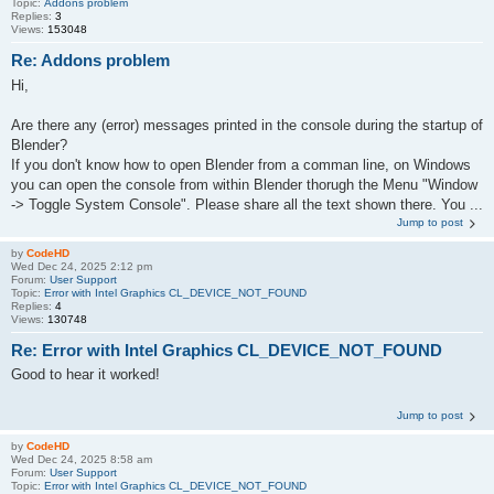
Topic:
Addons problem
Replies:
3
Views:
153048
Re: Addons problem
Hi,
Are there any (error) messages printed in the console during the startup of
Blender?
If you don't know how to open Blender from a comman line, on Windows
you can open the console from within Blender thorugh the Menu "Window
-> Toggle System Console". Please share all the text shown there. You ...
Jump to post
by
CodeHD
Wed Dec 24, 2025 2:12 pm
Forum:
User Support
Topic:
Error with Intel Graphics CL_DEVICE_NOT_FOUND
Replies:
4
Views:
130748
Re: Error with Intel Graphics CL_DEVICE_NOT_FOUND
Good to hear it worked!
Jump to post
by
CodeHD
Wed Dec 24, 2025 8:58 am
Forum:
User Support
Topic:
Error with Intel Graphics CL_DEVICE_NOT_FOUND