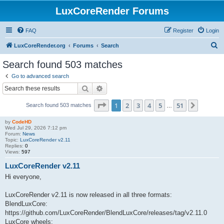
LuxCoreRender Forums
FAQ
Register
Login
S
LuxCoreRender.org
Forums
Search
e
Search found 503 matches
a
Go to advanced search
r
Search
Advanced search
c
Page
1
of
51
1
2
3
4
5
51
Next
Search found 503 matches
h
…
by
CodeHD
Wed Jul 29, 2026 7:12 pm
Forum:
News
Topic:
LuxCoreRender v2.11
Replies:
0
Views:
597
LuxCoreRender v2.11
Hi everyone,
LuxCoreRender v2.11 is now released in all three formats:
BlendLuxCore:
https://github.com/LuxCoreRender/BlendLuxCore/releases/tag/v2.11.0
LuxCore wheels: