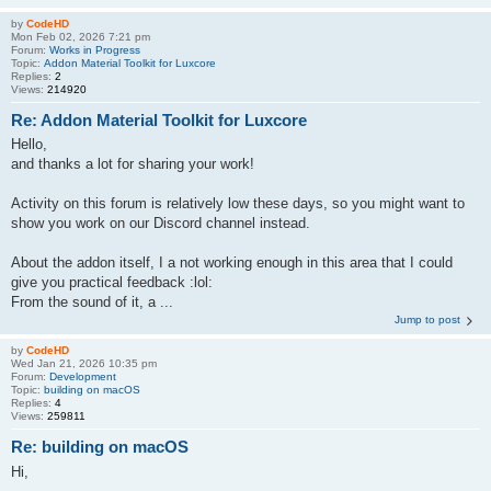
by
CodeHD
Mon Feb 02, 2026 7:21 pm
Forum:
Works in Progress
Topic:
Addon Material Toolkit for Luxcore
Replies:
2
Views:
214920
Re: Addon Material Toolkit for Luxcore
Hello,
and thanks a lot for sharing your work!
Activity on this forum is relatively low these days, so you might want to
show you work on our Discord channel instead.
About the addon itself, I a not working enough in this area that I could
give you practical feedback :lol:
From the sound of it, a ...
Jump to post
by
CodeHD
Wed Jan 21, 2026 10:35 pm
Forum:
Development
Topic:
building on macOS
Replies:
4
Views:
259811
Re: building on macOS
Hi,