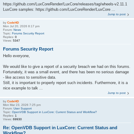
https://github.com/LuxCoreRender/LuxCore/releases/tag/wheels-v2.11.1
LuxCore samples: https://github.com/LuxCoreRender/LuxCore ...
Jump to post
by
CodeHD
Mon Jul 20, 2026 8:17 pm
Forum:
News
Topic:
Forums Security Report
Replies:
0
Views:
5347
Forums Security Report
Hello everyone,
We would like to give a report of a security breach we had on this forums.
Fortunately, it was a small event, and there has been no serious damage
- like access to sensitive data.
Still, it is important to properly report such incidents. Furthermore, it is a
nice example to talk ...
Jump to post
by
CodeHD
Mon Mar 23, 2026 7:25 pm
Forum:
User Support
Topic:
OpenVDB Support in LuxCore: Current Status and Workflow?
Replies:
1
Views:
69930
Re: OpenVDB Support in LuxCore: Current Status and
Workflow?