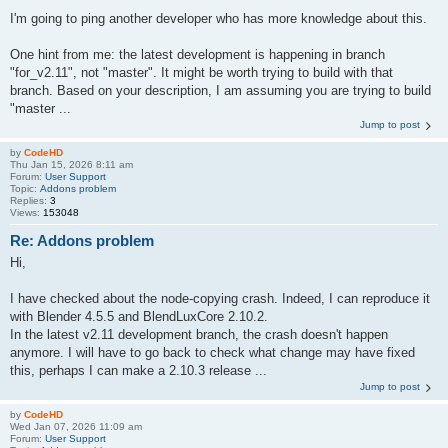
I'm going to ping another developer who has more knowledge about this.
One hint from me: the latest development is happening in branch
"for_v2.11", not "master". It might be worth trying to build with that
branch. Based on your description, I am assuming you are trying to build
"master ...
Jump to post
by
CodeHD
Thu Jan 15, 2026 8:11 am
Forum:
User Support
Topic:
Addons problem
Replies:
3
Views:
153048
Re: Addons problem
Hi,
I have checked about the node-copying crash. Indeed, I can reproduce it
with Blender 4.5.5 and BlendLuxCore 2.10.2.
In the latest v2.11 development branch, the crash doesn't happen
anymore. I will have to go back to check what change may have fixed
this, perhaps I can make a 2.10.3 release ...
Jump to post
by
CodeHD
Wed Jan 07, 2026 11:09 am
Forum:
User Support