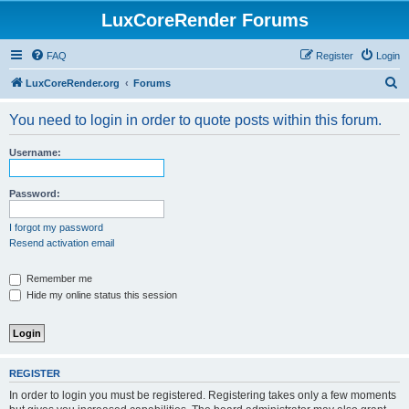
LuxCoreRender Forums
FAQ
Register
Login
S
LuxCoreRender.org
Forums
e
You need to login in order to quote posts within this forum.
a
r
Username:
c
h
Password:
I forgot my password
Resend activation email
Remember me
Hide my online status this session
REGISTER
In order to login you must be registered. Registering takes only a few moments