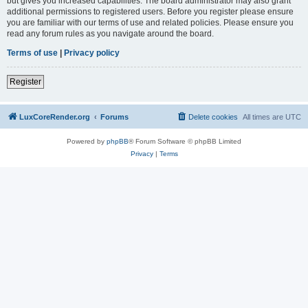
but gives you increased capabilities. The board administrator may also grant
additional permissions to registered users. Before you register please ensure
you are familiar with our terms of use and related policies. Please ensure you
read any forum rules as you navigate around the board.
Terms of use
|
Privacy policy
Register
LuxCoreRender.org
Forums
Delete cookies
All times are
UTC
Powered by
phpBB
® Forum Software © phpBB Limited
Privacy
|
Terms