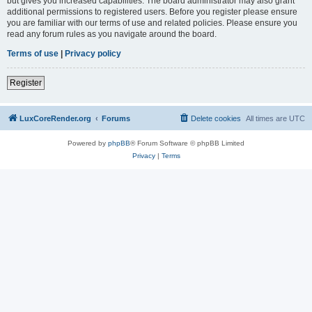
but gives you increased capabilities. The board administrator may also grant
additional permissions to registered users. Before you register please ensure
you are familiar with our terms of use and related policies. Please ensure you
read any forum rules as you navigate around the board.
Terms of use
|
Privacy policy
Register
LuxCoreRender.org
Forums
Delete cookies
All times are
UTC
Powered by
phpBB
® Forum Software © phpBB Limited
Privacy
|
Terms