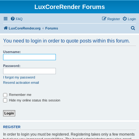
LuxCoreRender Forums
FAQ
Register
Login
S
LuxCoreRender.org
Forums
e
You need to login in order to quote posts within this forum.
a
r
Username:
c
h
Password:
I forgot my password
Resend activation email
Remember me
Hide my online status this session
REGISTER
In order to login you must be registered. Registering takes only a few moments