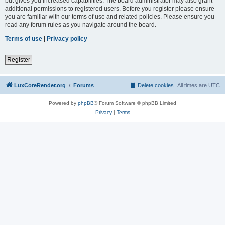
but gives you increased capabilities. The board administrator may also grant
additional permissions to registered users. Before you register please ensure
you are familiar with our terms of use and related policies. Please ensure you
read any forum rules as you navigate around the board.
Terms of use
|
Privacy policy
Register
LuxCoreRender.org
Forums
Delete cookies
All times are
UTC
Powered by
phpBB
® Forum Software © phpBB Limited
Privacy
|
Terms