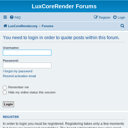
LuxCoreRender Forums
FAQ
Register
Login
S
LuxCoreRender.org
Forums
e
You need to login in order to quote posts within this forum.
a
r
Username:
c
h
Password:
I forgot my password
Resend activation email
Remember me
Hide my online status this session
REGISTER
In order to login you must be registered. Registering takes only a few moments