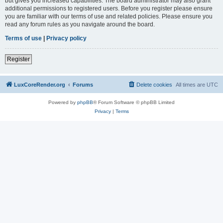
but gives you increased capabilities. The board administrator may also grant
additional permissions to registered users. Before you register please ensure
you are familiar with our terms of use and related policies. Please ensure you
read any forum rules as you navigate around the board.
Terms of use
|
Privacy policy
Register
LuxCoreRender.org
Forums
Delete cookies
All times are
UTC
Powered by
phpBB
® Forum Software © phpBB Limited
Privacy
|
Terms