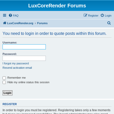
LuxCoreRender Forums
FAQ
Register
Login
S
LuxCoreRender.org
Forums
e
You need to login in order to quote posts within this forum.
a
r
Username:
c
h
Password:
I forgot my password
Resend activation email
Remember me
Hide my online status this session
REGISTER
In order to login you must be registered. Registering takes only a few moments