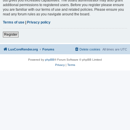
but gives you increased capabilities. The board administrator may also grant
additional permissions to registered users. Before you register please ensure
you are familiar with our terms of use and related policies. Please ensure you
read any forum rules as you navigate around the board.
Terms of use
|
Privacy policy
Register
LuxCoreRender.org
Forums
Delete cookies
All times are
UTC
Powered by
phpBB
® Forum Software © phpBB Limited
Privacy
|
Terms