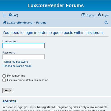
LuxCoreRender Forums
FAQ
Register
Login
S
LuxCoreRender.org
Forums
e
You need to login in order to quote posts within this forum.
a
r
Username:
c
h
Password:
I forgot my password
Resend activation email
Remember me
Hide my online status this session
REGISTER
In order to login you must be registered. Registering takes only a few moments