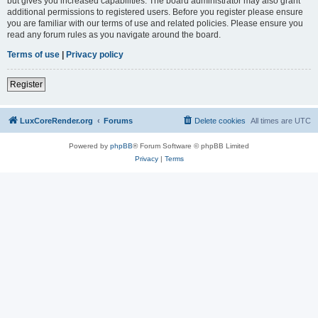
but gives you increased capabilities. The board administrator may also grant
additional permissions to registered users. Before you register please ensure
you are familiar with our terms of use and related policies. Please ensure you
read any forum rules as you navigate around the board.
Terms of use
|
Privacy policy
Register
LuxCoreRender.org
Forums
Delete cookies
All times are
UTC
Powered by
phpBB
® Forum Software © phpBB Limited
Privacy
|
Terms