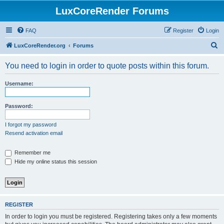
LuxCoreRender Forums
FAQ
Register
Login
S
LuxCoreRender.org
Forums
e
You need to login in order to quote posts within this forum.
a
r
Username:
c
h
Password:
I forgot my password
Resend activation email
Remember me
Hide my online status this session
REGISTER
In order to login you must be registered. Registering takes only a few moments