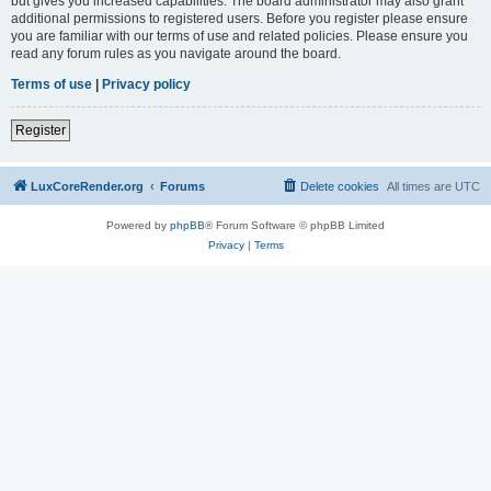
but gives you increased capabilities. The board administrator may also grant
additional permissions to registered users. Before you register please ensure
you are familiar with our terms of use and related policies. Please ensure you
read any forum rules as you navigate around the board.
Terms of use
|
Privacy policy
Register
LuxCoreRender.org
Forums
Delete cookies
All times are
UTC
Powered by
phpBB
® Forum Software © phpBB Limited
Privacy
|
Terms