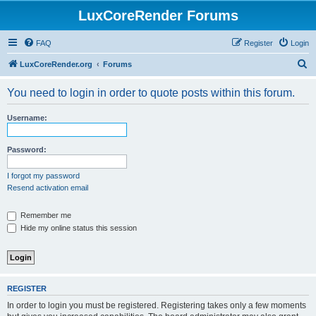
LuxCoreRender Forums
FAQ
Register
Login
S
LuxCoreRender.org
Forums
e
You need to login in order to quote posts within this forum.
a
r
Username:
c
h
Password:
I forgot my password
Resend activation email
Remember me
Hide my online status this session
REGISTER
In order to login you must be registered. Registering takes only a few moments