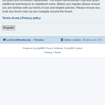
but gives you increased capabilities. The board administrator may also grant
additional permissions to registered users. Before you register please ensure
you are familiar with our terms of use and related policies. Please ensure you
read any forum rules as you navigate around the board.
Terms of use
|
Privacy policy
Register
LuxCoreRender.org
Forums
Delete cookies
All times are
UTC
Powered by
phpBB
® Forum Software © phpBB Limited
Privacy
|
Terms