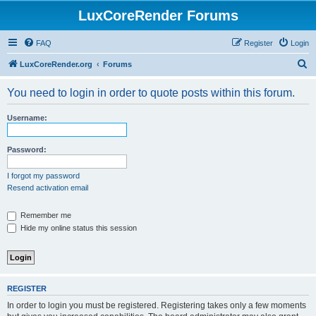
LuxCoreRender Forums
FAQ
Register
Login
S
LuxCoreRender.org
Forums
e
You need to login in order to quote posts within this forum.
a
r
Username:
c
h
Password:
I forgot my password
Resend activation email
Remember me
Hide my online status this session
REGISTER
In order to login you must be registered. Registering takes only a few moments