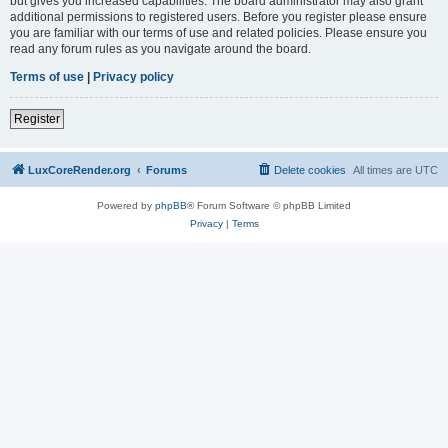
but gives you increased capabilities. The board administrator may also grant
additional permissions to registered users. Before you register please ensure
you are familiar with our terms of use and related policies. Please ensure you
read any forum rules as you navigate around the board.
Terms of use
|
Privacy policy
Register
LuxCoreRender.org
Forums
Delete cookies
All times are
UTC
Powered by
phpBB
® Forum Software © phpBB Limited
Privacy
|
Terms