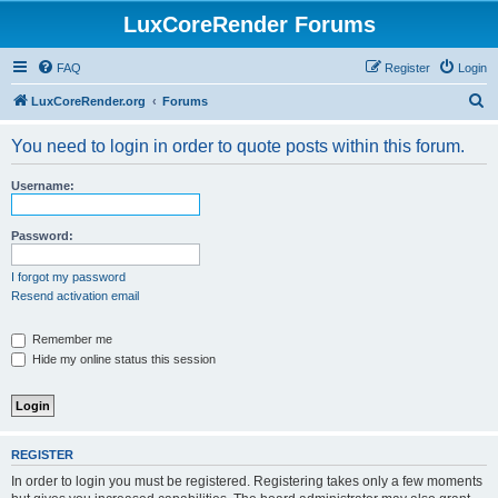
LuxCoreRender Forums
FAQ
Register
Login
S
LuxCoreRender.org
Forums
e
You need to login in order to quote posts within this forum.
a
r
Username:
c
h
Password:
I forgot my password
Resend activation email
Remember me
Hide my online status this session
REGISTER
In order to login you must be registered. Registering takes only a few moments