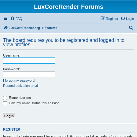
LuxCoreRender Forums
FAQ
Register
Login
S
LuxCoreRender.org
Forums
e
The board requires you to be registered and logged in to
a
view profiles.
r
Username:
c
h
Password:
I forgot my password
Resend activation email
Remember me
Hide my online status this session
REGISTER
In order to login you must be registered. Registering takes only a few moments