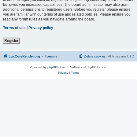
but gives you increased capabilities. The board administrator may also grant
additional permissions to registered users. Before you register please ensure
you are familiar with our terms of use and related policies. Please ensure you
read any forum rules as you navigate around the board.
Terms of use
|
Privacy policy
Register
LuxCoreRender.org
Forums
Delete cookies
All times are
UTC
Powered by
phpBB
® Forum Software © phpBB Limited
Privacy
|
Terms