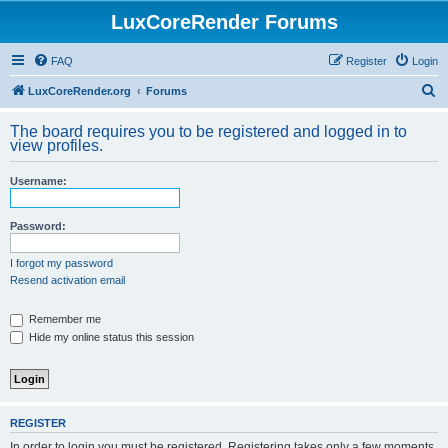
LuxCoreRender Forums
FAQ
Register
Login
S
LuxCoreRender.org
Forums
e
The board requires you to be registered and logged in to
a
view profiles.
r
Username:
c
h
Password:
I forgot my password
Resend activation email
Remember me
Hide my online status this session
REGISTER
In order to login you must be registered. Registering takes only a few moments