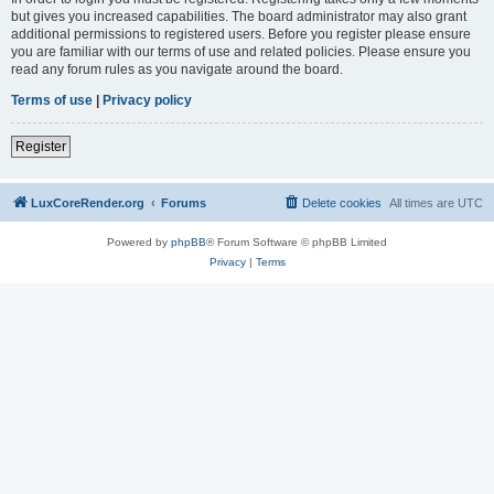
but gives you increased capabilities. The board administrator may also grant
additional permissions to registered users. Before you register please ensure
you are familiar with our terms of use and related policies. Please ensure you
read any forum rules as you navigate around the board.
Terms of use
|
Privacy policy
Register
LuxCoreRender.org
Forums
Delete cookies
All times are
UTC
Powered by
phpBB
® Forum Software © phpBB Limited
Privacy
|
Terms