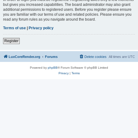
but gives you increased capabilities. The board administrator may also grant
additional permissions to registered users. Before you register please ensure
you are familiar with our terms of use and related policies. Please ensure you
read any forum rules as you navigate around the board.
Terms of use
|
Privacy policy
Register
LuxCoreRender.org
Forums
Delete cookies
All times are
UTC
Powered by
phpBB
® Forum Software © phpBB Limited
Privacy
|
Terms