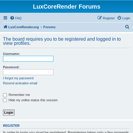
LuxCoreRender Forums
FAQ
Register
Login
S
LuxCoreRender.org
Forums
e
The board requires you to be registered and logged in to
a
view profiles.
r
Username:
c
h
Password:
I forgot my password
Resend activation email
Remember me
Hide my online status this session
REGISTER
In order to login you must be registered. Registering takes only a few moments