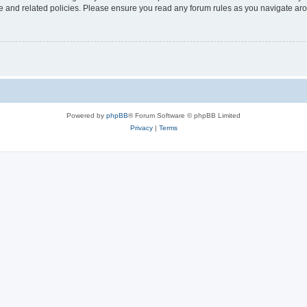
use and related policies. Please ensure you read any forum rules as you navigate ar
Powered by
phpBB
® Forum Software © phpBB Limited
Privacy
|
Terms