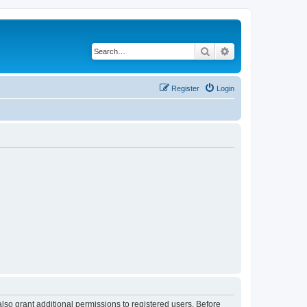
Search
Advanced search
Register
Login
lso grant additional permissions to registered users. Before