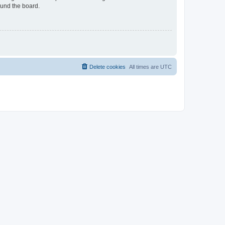
ound the board.
Delete cookies
All times are
UTC