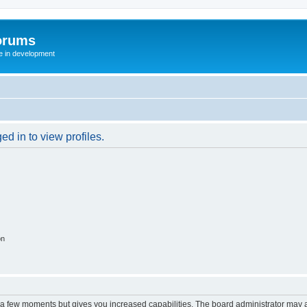
orums
te in development
d in to view profiles.
on
y a few moments but gives you increased capabilities. The board administrator may a