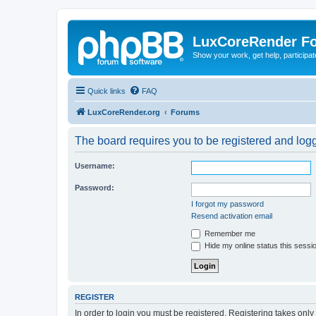
LuxCoreRender F
Show your work, get help, participa
Quick links
FAQ
LuxCoreRender.org
Forums
The board requires you to be registered and logge
Username:
Password:
I forgot my password
Resend activation email
Remember me
Hide my online status this sessi
REGISTER
In order to login you must be registered. Registering takes onl