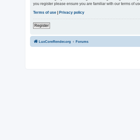
you register please ensure you are familiar with our terms of 
Terms of use
|
Privacy policy
Register
LuxCoreRender.org
Forums