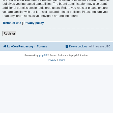
but gives you increased capabilities. The board administrator may also grant
additional permissions to registered users. Before you register please ensure
you are familiar with our terms of use and related policies. Please ensure you
read any forum rules as you navigate around the board.
Terms of use
|
Privacy policy
Register
LuxCoreRender.org
Forums
Delete cookies
All times are
UTC
Powered by
phpBB
® Forum Software © phpBB Limited
Privacy
|
Terms