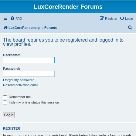
LuxCoreRender Forums
FAQ
Register
Login
S
LuxCoreRender.org
Forums
e
The board requires you to be registered and logged in to
a
view profiles.
r
Username:
c
h
Password:
I forgot my password
Resend activation email
Remember me
Hide my online status this session
REGISTER
In order to login you must be registered. Registering takes only a few moments