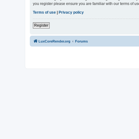
you register please ensure you are familiar with our terms of 
Terms of use
|
Privacy policy
Register
LuxCoreRender.org
Forums