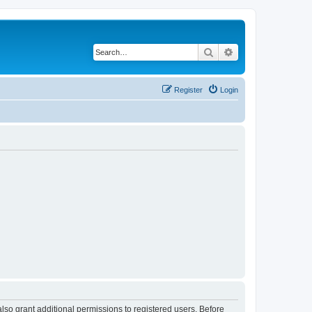
Search
Advanced search
Register
Login
lso grant additional permissions to registered users. Before