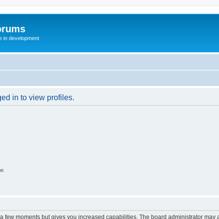
orums
te in development
d in to view profiles.
on
y a few moments but gives you increased capabilities. The board administrator may a