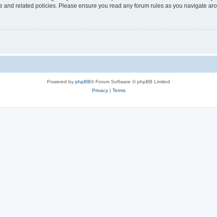
use and related policies. Please ensure you read any forum rules as you navigate ar
Powered by
phpBB
® Forum Software © phpBB Limited
Privacy
|
Terms