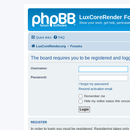
LuxCoreRender F
Show your work, get help, participa
Quick links
FAQ
LuxCoreRender.org
Forums
The board requires you to be registered and logge
Username:
Password:
I forgot my password
Resend activation email
Remember me
Hide my online status this sessi
REGISTER
In order to login you must be registered. Registering takes onl