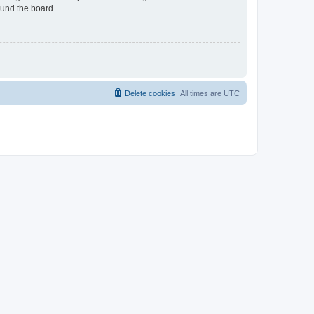
ound the board.
Delete cookies
All times are
UTC