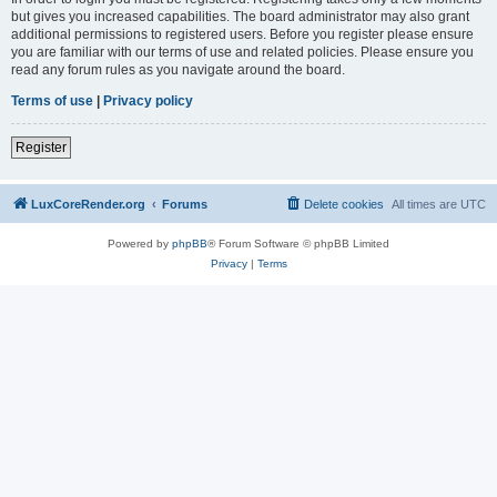
but gives you increased capabilities. The board administrator may also grant
additional permissions to registered users. Before you register please ensure
you are familiar with our terms of use and related policies. Please ensure you
read any forum rules as you navigate around the board.
Terms of use
|
Privacy policy
Register
LuxCoreRender.org
Forums
Delete cookies
All times are
UTC
Powered by
phpBB
® Forum Software © phpBB Limited
Privacy
|
Terms