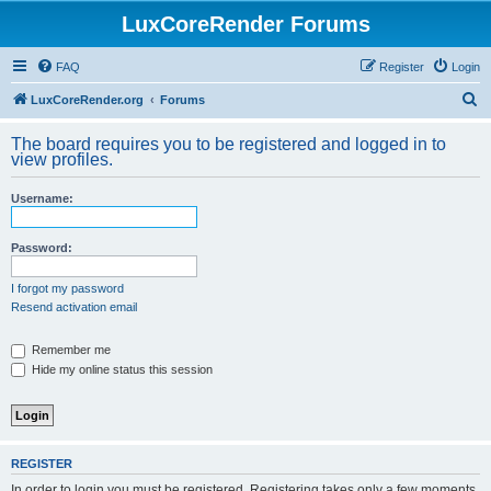
LuxCoreRender Forums
FAQ
Register
Login
S
LuxCoreRender.org
Forums
e
The board requires you to be registered and logged in to
a
view profiles.
r
Username:
c
h
Password:
I forgot my password
Resend activation email
Remember me
Hide my online status this session
REGISTER
In order to login you must be registered. Registering takes only a few moments