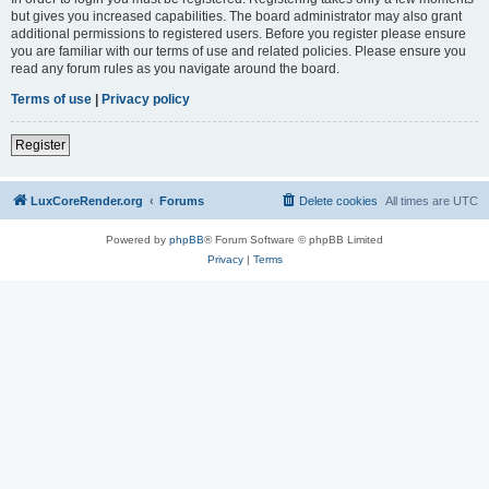
but gives you increased capabilities. The board administrator may also grant
additional permissions to registered users. Before you register please ensure
you are familiar with our terms of use and related policies. Please ensure you
read any forum rules as you navigate around the board.
Terms of use
|
Privacy policy
Register
LuxCoreRender.org
Forums
Delete cookies
All times are
UTC
Powered by
phpBB
® Forum Software © phpBB Limited
Privacy
|
Terms