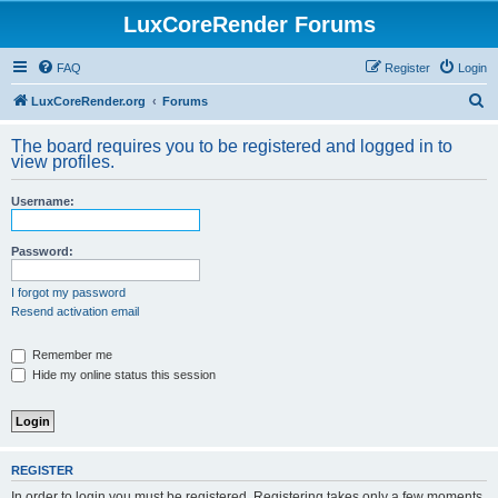
LuxCoreRender Forums
FAQ
Register
Login
S
LuxCoreRender.org
Forums
e
The board requires you to be registered and logged in to
a
view profiles.
r
Username:
c
h
Password:
I forgot my password
Resend activation email
Remember me
Hide my online status this session
REGISTER
In order to login you must be registered. Registering takes only a few moments