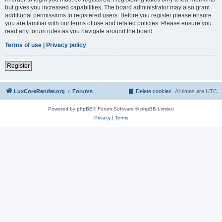
but gives you increased capabilities. The board administrator may also grant
additional permissions to registered users. Before you register please ensure
you are familiar with our terms of use and related policies. Please ensure you
read any forum rules as you navigate around the board.
Terms of use
|
Privacy policy
Register
LuxCoreRender.org
Forums
Delete cookies
All times are
UTC
Powered by
phpBB
® Forum Software © phpBB Limited
Privacy
|
Terms