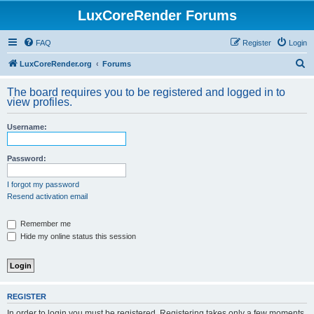
LuxCoreRender Forums
FAQ
Register
Login
S
LuxCoreRender.org
Forums
e
The board requires you to be registered and logged in to
a
view profiles.
r
Username:
c
h
Password:
I forgot my password
Resend activation email
Remember me
Hide my online status this session
REGISTER
In order to login you must be registered. Registering takes only a few moments