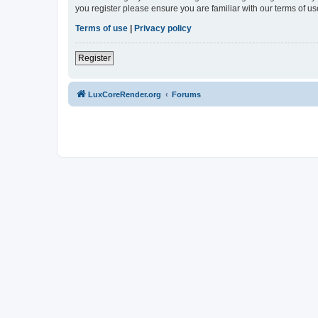
you register please ensure you are familiar with our terms of 
Terms of use
|
Privacy policy
Register
LuxCoreRender.org
Forums