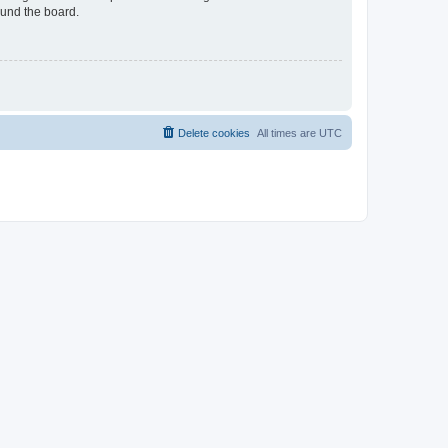
ound the board.
Delete cookies
All times are
UTC