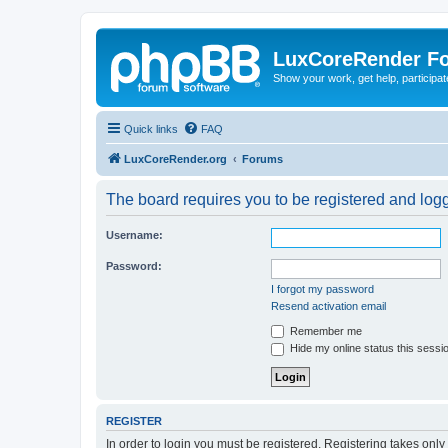
LuxCoreRender F
Show your work, get help, participa
Quick links
FAQ
LuxCoreRender.org
Forums
The board requires you to be registered and logge
Username:
Password:
I forgot my password
Resend activation email
Remember me
Hide my online status this sessi
REGISTER
In order to login you must be registered. Registering takes onl