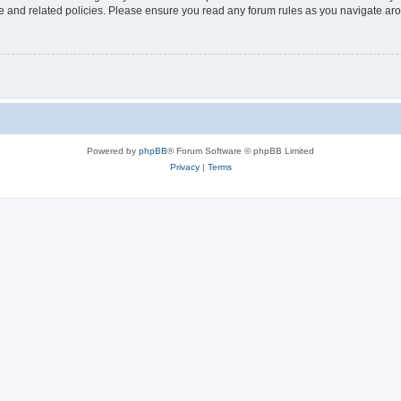
use and related policies. Please ensure you read any forum rules as you navigate ar
Powered by
phpBB
® Forum Software © phpBB Limited
Privacy
|
Terms