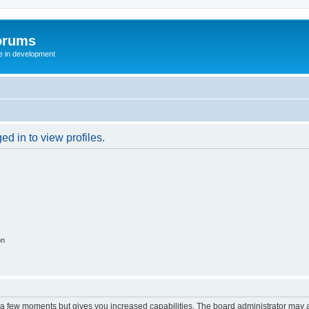
orums
te in development
d in to view profiles.
on
y a few moments but gives you increased capabilities. The board administrator may a