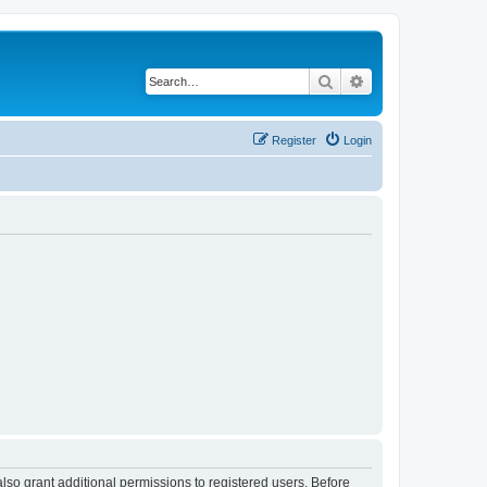
Search
Advanced search
Register
Login
lso grant additional permissions to registered users. Before