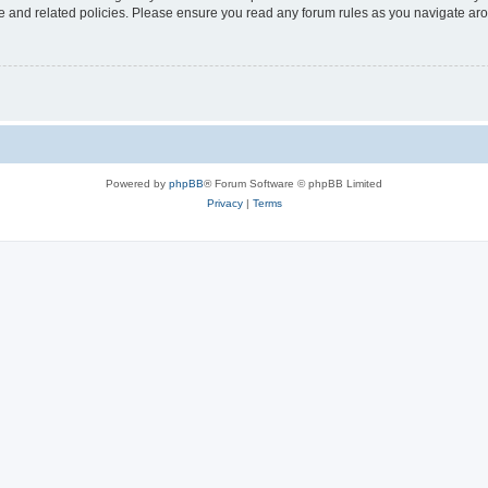
use and related policies. Please ensure you read any forum rules as you navigate ar
Powered by
phpBB
® Forum Software © phpBB Limited
Privacy
|
Terms