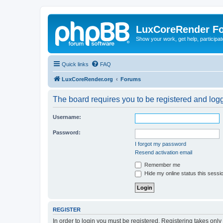
LuxCoreRender F
Show your work, get help, participa
Quick links
FAQ
LuxCoreRender.org
Forums
The board requires you to be registered and logge
Username:
Password:
I forgot my password
Resend activation email
Remember me
Hide my online status this sessi
REGISTER
In order to login you must be registered. Registering takes onl