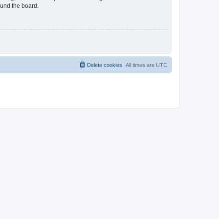
ound the board.
Delete cookies
All times are
UTC