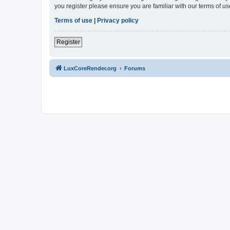
you register please ensure you are familiar with our terms of 
Terms of use
|
Privacy policy
Register
LuxCoreRender.org
Forums