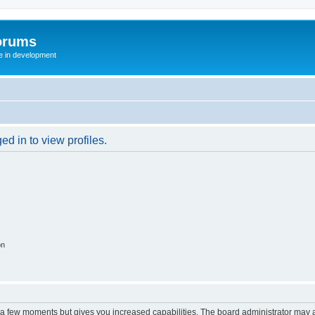
orums
te in development
d in to view profiles.
on
y a few moments but gives you increased capabilities. The board administrator may a