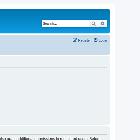
Search
Advanced search
Register
Login
lso grant additional permissions to registered users. Before