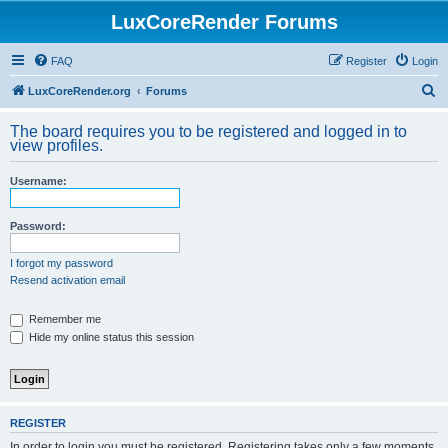
LuxCoreRender Forums
FAQ
Register
Login
S
LuxCoreRender.org
Forums
e
The board requires you to be registered and logged in to
a
view profiles.
r
Username:
c
h
Password:
I forgot my password
Resend activation email
Remember me
Hide my online status this session
REGISTER
In order to login you must be registered. Registering takes only a few moments