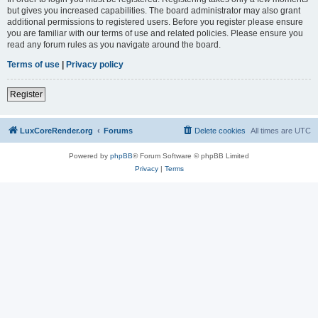
but gives you increased capabilities. The board administrator may also grant
additional permissions to registered users. Before you register please ensure
you are familiar with our terms of use and related policies. Please ensure you
read any forum rules as you navigate around the board.
Terms of use
|
Privacy policy
Register
LuxCoreRender.org
Forums
Delete cookies
All times are
UTC
Powered by
phpBB
® Forum Software © phpBB Limited
Privacy
|
Terms