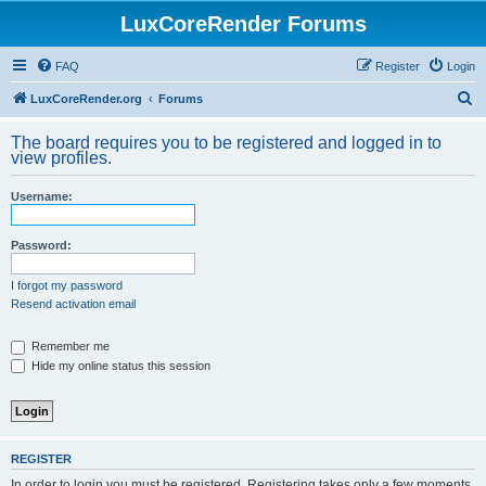
LuxCoreRender Forums
FAQ
Register
Login
S
LuxCoreRender.org
Forums
e
The board requires you to be registered and logged in to
a
view profiles.
r
Username:
c
h
Password:
I forgot my password
Resend activation email
Remember me
Hide my online status this session
REGISTER
In order to login you must be registered. Registering takes only a few moments