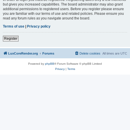
but gives you increased capabilities. The board administrator may also grant
additional permissions to registered users. Before you register please ensure
you are familiar with our terms of use and related policies. Please ensure you
read any forum rules as you navigate around the board.
Terms of use
|
Privacy policy
Register
LuxCoreRender.org
Forums
Delete cookies
All times are
UTC
Powered by
phpBB
® Forum Software © phpBB Limited
Privacy
|
Terms