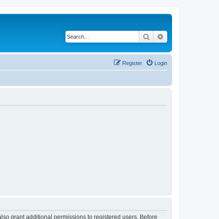
Search
Advanced search
Register
Login
lso grant additional permissions to registered users. Before