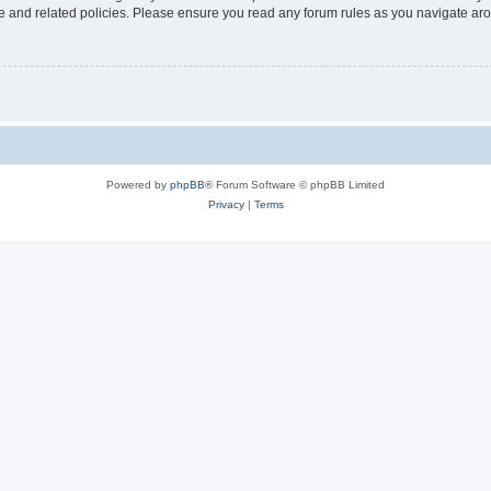
use and related policies. Please ensure you read any forum rules as you navigate ar
Powered by
phpBB
® Forum Software © phpBB Limited
Privacy
|
Terms