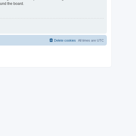
ound the board.
Delete cookies
All times are
UTC