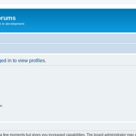
orums
te in development
d in to view profiles.
on
y a few moments but gives you increased capabilities. The board administrator may a