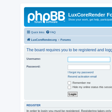
LuxCoreRender F
Show your work, get help, participa
Quick links
FAQ
LuxCoreRender.org
Forums
The board requires you to be registered and logge
Username:
Password:
I forgot my password
Resend activation email
Remember me
Hide my online status this sessi
REGISTER
In order to login you must be registered. Registering takes onl