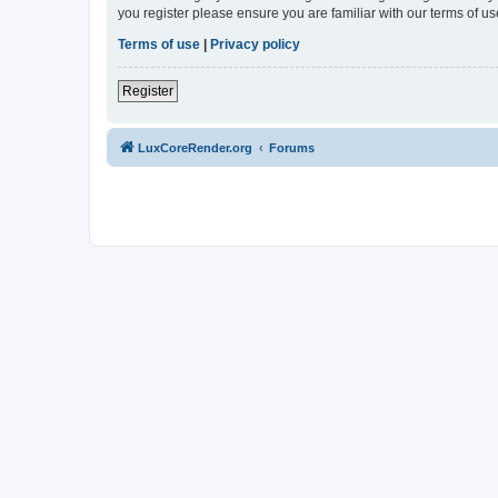
you register please ensure you are familiar with our terms of 
Terms of use
|
Privacy policy
Register
LuxCoreRender.org
Forums