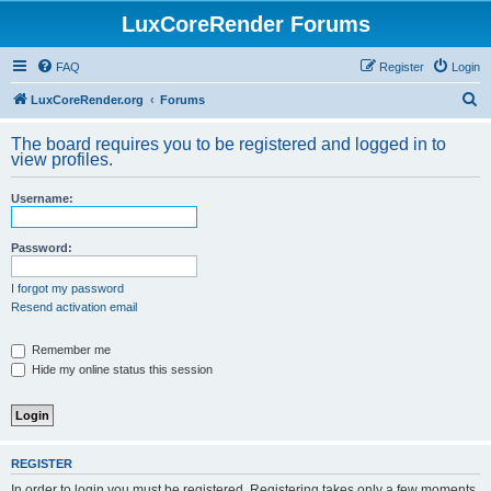
LuxCoreRender Forums
FAQ
Register
Login
S
LuxCoreRender.org
Forums
e
The board requires you to be registered and logged in to
a
view profiles.
r
Username:
c
h
Password:
I forgot my password
Resend activation email
Remember me
Hide my online status this session
REGISTER
In order to login you must be registered. Registering takes only a few moments