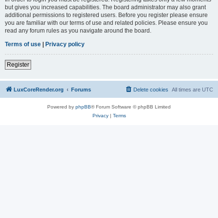
but gives you increased capabilities. The board administrator may also grant
additional permissions to registered users. Before you register please ensure
you are familiar with our terms of use and related policies. Please ensure you
read any forum rules as you navigate around the board.
Terms of use
|
Privacy policy
Register
LuxCoreRender.org
Forums
Delete cookies
All times are
UTC
Powered by
phpBB
® Forum Software © phpBB Limited
Privacy
|
Terms