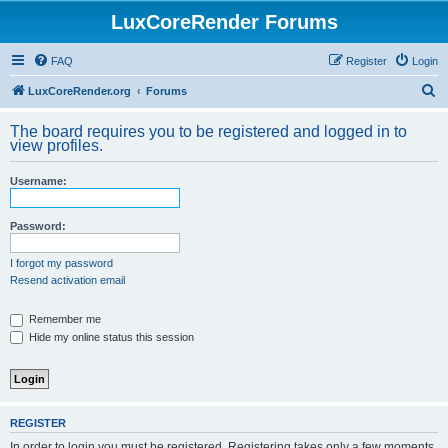
LuxCoreRender Forums
FAQ
Register
Login
S
LuxCoreRender.org
Forums
e
The board requires you to be registered and logged in to
a
view profiles.
r
Username:
c
h
Password:
I forgot my password
Resend activation email
Remember me
Hide my online status this session
REGISTER
In order to login you must be registered. Registering takes only a few moments