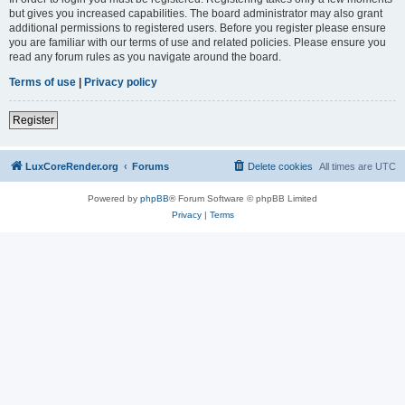
but gives you increased capabilities. The board administrator may also grant
additional permissions to registered users. Before you register please ensure
you are familiar with our terms of use and related policies. Please ensure you
read any forum rules as you navigate around the board.
Terms of use
|
Privacy policy
Register
LuxCoreRender.org
Forums
Delete cookies
All times are
UTC
Powered by
phpBB
® Forum Software © phpBB Limited
Privacy
|
Terms